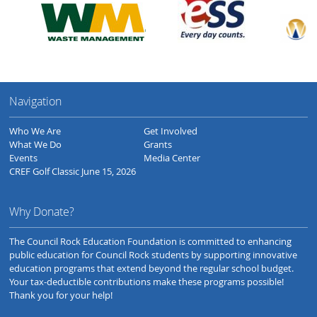
Navigation
Who We Are
Get Involved
What We Do
Grants
Events
Media Center
CREF Golf Classic June 15, 2026
Why Donate?
The Council Rock Education Foundation is committed to enhancing
public education for Council Rock students by supporting innovative
education programs that extend beyond the regular school budget.
Your tax-deductible contributions make these programs possible!
Thank you for your help!