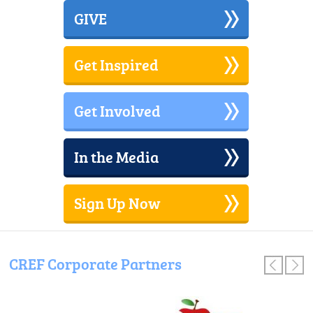
GIVE
Get Inspired
Get Involved
In the Media
Sign Up Now
CREF Corporate Partners