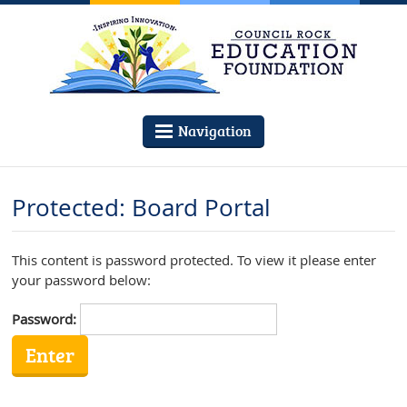
Navigation
Protected: Board Portal
This content is password protected. To view it please enter
your password below:
Password: