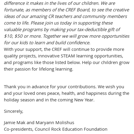
difference it makes in the lives of our children. We are
fortunate, as members of the CREF Board, to see the creative
ideas of our amazing CR teachers and community members
come to life. Please join us today in supporting these
valuable programs by making your tax-deductible gift of
$10, $50 or more. Together we will grow more opportunities
for our kids to learn and build confidence.
With your support, the CREF will continue to provide more
quality projects, innovative STEAM learning opportunities,
and programs like those listed below. Help our children grow
their passion for lifelong learning.
Thank you in advance for your contributions. We wish you
and your loved ones peace, health, and happiness during the
holiday season and in the coming New Year.
Sincerely,
Jamie Mak and Maryann Molishus
Co-presidents, Council Rock Education Foundation