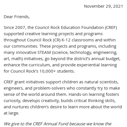
November 29, 2021
Dear Friends,
Since 2007, the Council Rock Education Foundation (CREF)
supported creative learning projects and programs
throughout Council Rock (CR) K-12 classrooms and within
our communities. These projects and programs, including
many innovative STEAM (science, technology, engineering,
art, math) initiatives, go beyond the district’s annual budget,
enhance the curriculum, and provide experiential learning
for Council Rock’s 10,000+ students.
CREF grant initiatives support children as natural scientists,
engineers, and problem-solvers who constantly try to make
sense of the world around them. Hands-on learning fosters
curiosity, develops creativity, builds critical thinking skills,
and nurtures children’s desire to learn more about the world
at large.
We give to the CREF Annual Fund because we know the