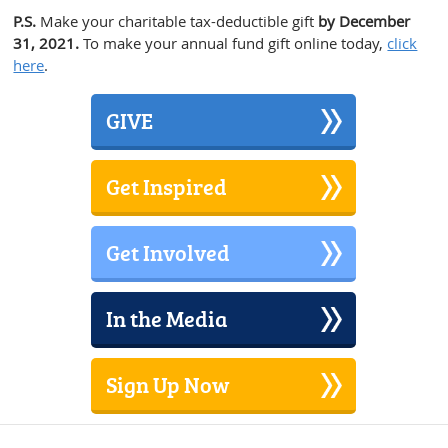
P.S.
Make your charitable tax-deductible gift
by December
31, 2021.
To make your annual fund gift online today,
click
here
.
GIVE
Get Inspired
Get Involved
In the Media
Sign Up Now