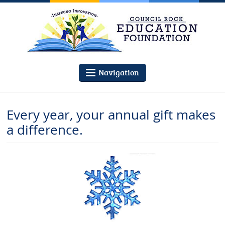
Navigation
Every year, your annual gift makes
a difference.