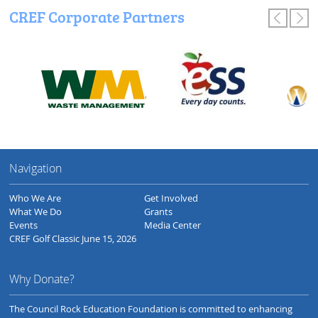
CREF Corporate Partners
Navigation
Who We Are
Get Involved
What We Do
Grants
Events
Media Center
CREF Golf Classic June 15, 2026
Why Donate?
The Council Rock Education Foundation is committed to enhancing