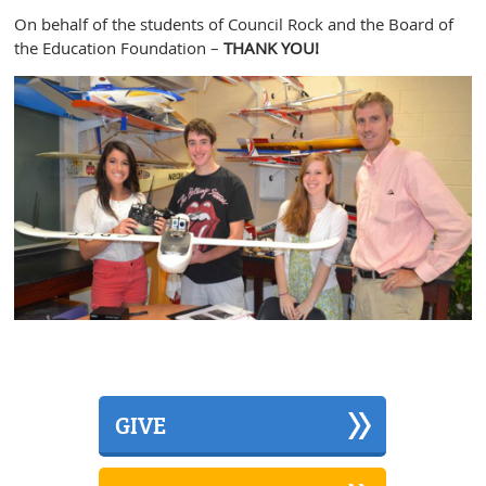
On behalf of the students of Council Rock and the Board of
the Education Foundation –
THANK YOU!
GIVE