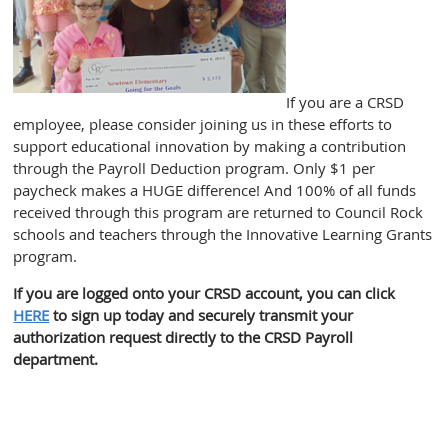
If you are a CRSD
employee, please consider joining us in these efforts to
support educational innovation by making a contribution
through the Payroll Deduction program. Only $1 per
paycheck makes a HUGE difference! And 100% of all funds
received through this program are returned to Council Rock
schools and teachers through the Innovative Learning Grants
program.
If you are logged onto your CRSD account, you can click
HERE
to sign up today and securely transmit your
authorization request directly to the CRSD Payroll
department.