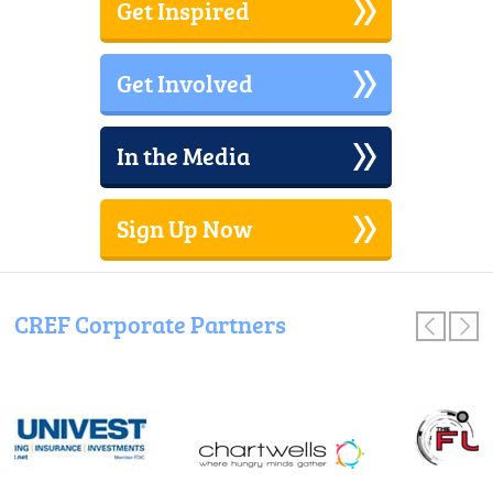
Get Inspired
Get Involved
In the Media
Sign Up Now
CREF Corporate Partners