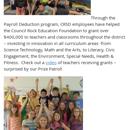
Through the
Payroll Deduction program, CRSD employees have helped
the Council Rock Education Foundation to grant over
$400,000 to teachers and classrooms throughout the district
– investing in innovation in all curriculum areas -from
Science Technology, Math and the Arts, to Literacy, Civic
Engagement, the Environment, Special Needs, Health &
Fitness. Check out a
video
of teachers receiving grants –
surprised by our Prize Patrol!