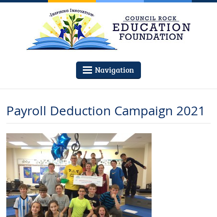
Navigation
Payroll Deduction Campaign 2021