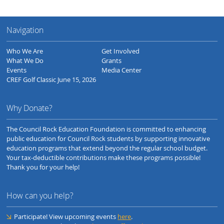
Navigation
Who We Are
Get Involved
What We Do
Grants
Events
Media Center
CREF Golf Classic June 15, 2026
Why Donate?
The Council Rock Education Foundation is committed to enhancing
public education for Council Rock students by supporting innovative
education programs that extend beyond the regular school budget.
Your tax-deductible contributions make these programs possible!
Thank you for your help!
How can you help?
Participate! View upcoming events
here
.