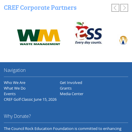
CREF Corporate Partners
Navigation
Who We Are
Get Involved
What We Do
Grants
Events
Media Center
CREF Golf Classic June 15, 2026
Why Donate?
The Council Rock Education Foundation is committed to enhancing