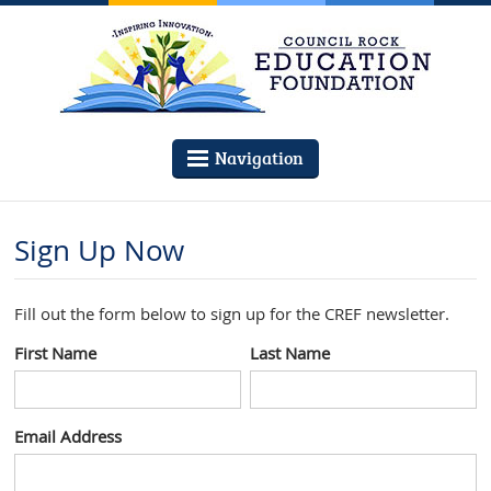
Navigation
Sign Up Now
Fill out the form below to sign up for the CREF newsletter.
First Name
Last Name
Email Address