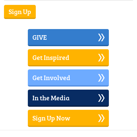
GIVE
Get Inspired
Get Involved
In the Media
Sign Up Now