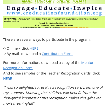
There are several ways to participate in the program:
->Online – click
HERE
->By mail- download a
Contribution Form
.
For more information, download a copy of the
Mentor
Recognition Form
And to see samples of the Teacher Recognition Cards, click
HERE
“I was so delighted to receive a recognition card from one of
my students. Knowing that children will benefit from the
thoughtful kindness of this recognition makes this gift even
more meaningful!”