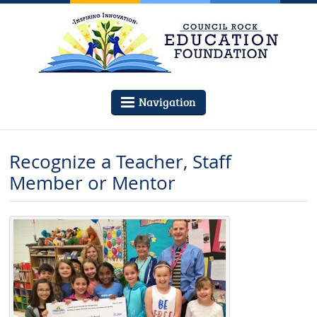
Navigation
Recognize a Teacher, Staff
Member or Mentor