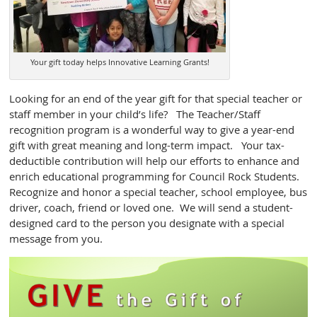
Your gift today helps Innovative Learning Grants!
Looking for an end of the year gift for that special teacher or
staff member in your child’s life? The Teacher/Staff
recognition program is a wonderful way to give a year-end
gift with great meaning and long-term impact. Your tax-
deductible contribution will help our efforts to enhance and
enrich educational programming for Council Rock Students.
Recognize and honor a special teacher, school employee, bus
driver, coach, friend or loved one. We will send a student-
designed card to the person you designate with a special
message from you.