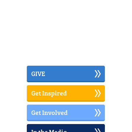
GIVE
Get Inspired
Get Involved
In the Media