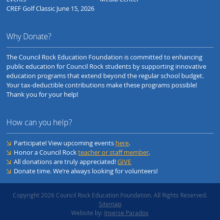
CREF Golf Classic June 15, 2026
Why Donate?
The Council Rock Education Foundation is committed to enhancing
public education for Council Rock students by supporting innovative
education programs that extend beyond the regular school budget.
Your tax-deductible contributions make these programs possible!
Thank you for your help!
How can you help?
Participate! View upcoming events
here
.
Honor a Council Rock
teacher or staff member
.
All donations are truly appreciated!
GIVE
Donate time. We’re always looking for volunteers!
Copyright 2026 Council Rock Education Foundation. All Rights Reserved.
Sitemap
Website by:
Inverse Paradox