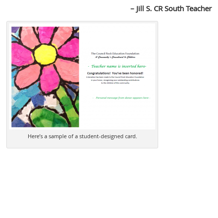
– Jill S. CR South Teacher
Here’s a sample of a student-designed card.