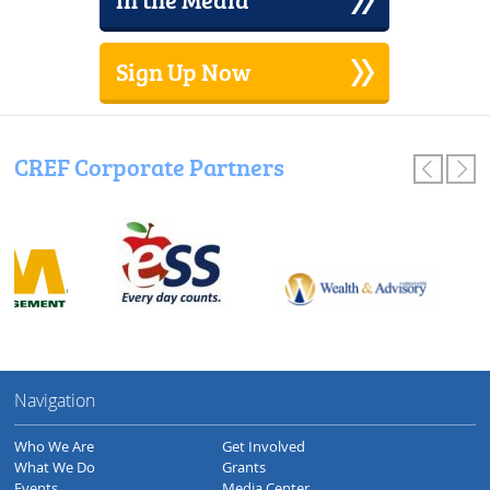
Sign Up Now
CREF Corporate Partners
Navigation
Who We Are
Get Involved
What We Do
Grants
Events
Media Center