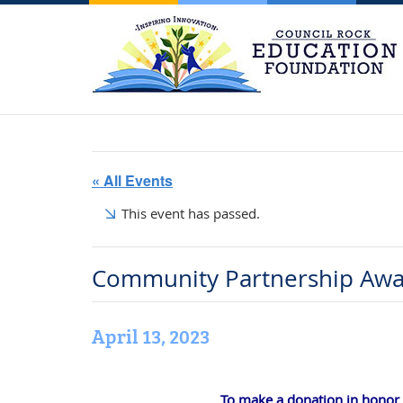
« All Events
This event has passed.
Community Partnership Awa
April 13, 2023
To make a donation in honor o