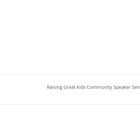
Raising Great Kids Community Speaker Ser