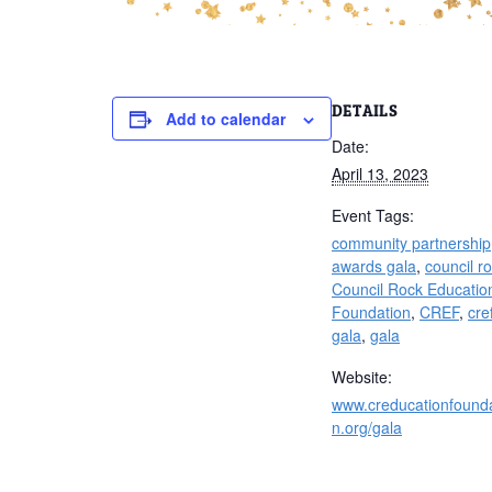
DETAILS
Add to calendar
Date:
April 13, 2023
Event Tags:
community partnership
awards gala
,
council r
Council Rock Educatio
Foundation
,
CREF
,
cre
gala
,
gala
Website:
www.creducationfounda
n.org/gala