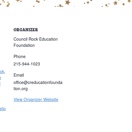
ORGANIZER
Council Rock Education
Foundation
Phone
215-944-1023
ock
,
Email
n
office@creducationfounda
f
tion.org
View Organizer Website
tio