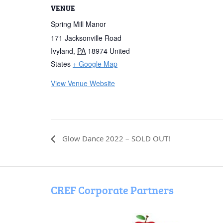
VENUE
Spring Mill Manor
171 Jacksonville Road
Ivyland
,
PA
18974
United
States
+ Google Map
View Venue Website
Glow Dance 2022 – SOLD OUT!
CREF Corporate Partners