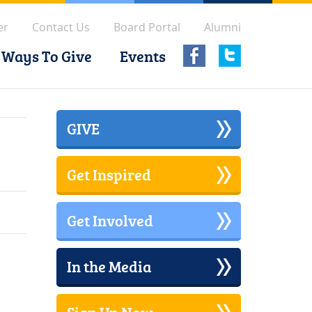
er
Contact Us
Board Portal
Alumni
Ways To Give
Events
GIVE
Get Inspired
Get Involved
In the Media