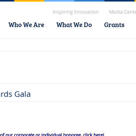
Inspiring Innovation
Media Cent
Who We Are
What We Do
Grants
rds Gala
f our corporate or individual honoree, click here!