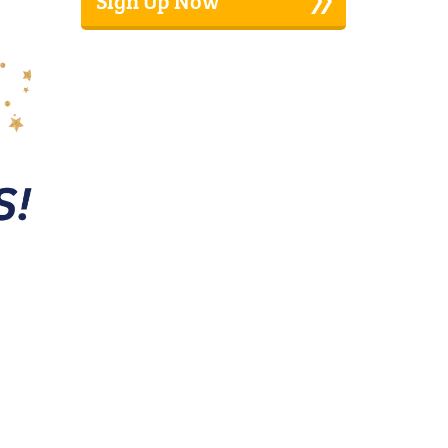
Sign Up Now