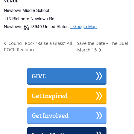
VENUE
Newtown Middle School
116 Richboro Newtown Rd
Newtown
,
PA
18940
United States
+ Google Map
Save the Date – The Duel
Council Rock “Raise a Glass” All
ROCK Reunion
– March 15
GIVE
Get Inspired
Get Involved