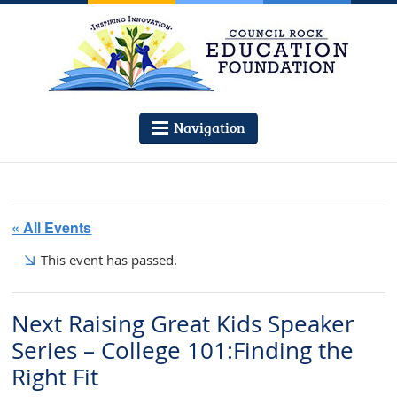
Navigation
« All Events
This event has passed.
Next Raising Great Kids Speaker
Series – College 101:Finding the
Right Fit