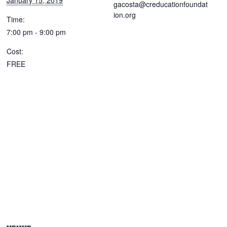
January 15, 2019
gacosta@creducationfoundat
ion.org
Time:
7:00 pm - 9:00 pm
Cost:
FREE