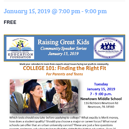
January 15, 2019 @ 7:00 pm
-
9:00 pm
FREE