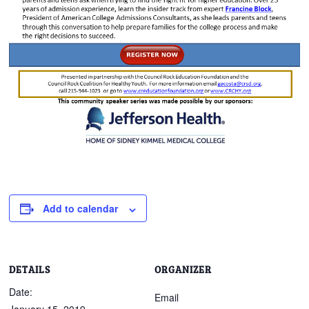
Add to calendar
DETAILS
ORGANIZER
Date:
Email