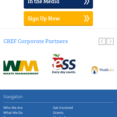
In the Media
Sign Up Now
CREF Corporate Partners
Navigation
Who We Are
Get Involved
What We Do
Grants