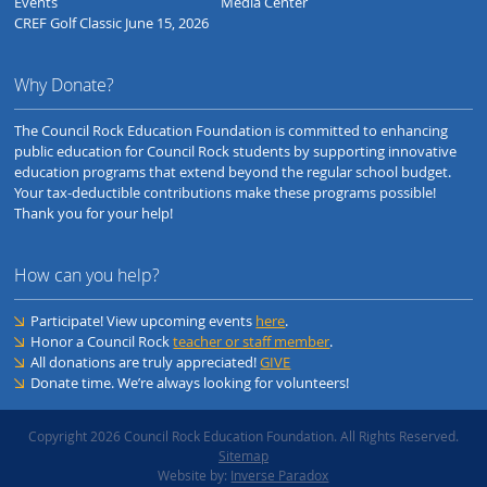
Events
Media Center
CREF Golf Classic June 15, 2026
Why Donate?
The Council Rock Education Foundation is committed to enhancing
public education for Council Rock students by supporting innovative
education programs that extend beyond the regular school budget.
Your tax-deductible contributions make these programs possible!
Thank you for your help!
How can you help?
Participate! View upcoming events
here
.
Honor a Council Rock
teacher or staff member
.
All donations are truly appreciated!
GIVE
Donate time. We’re always looking for volunteers!
Copyright 2026 Council Rock Education Foundation. All Rights Reserved.
Sitemap
Website by:
Inverse Paradox