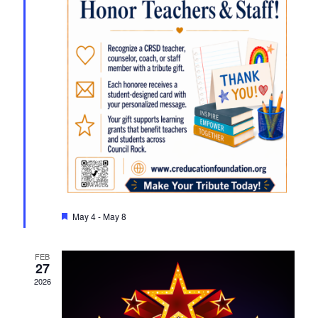
Featured
May 4
-
May 8
FEB
27
2026