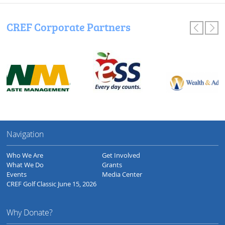
CREF Corporate Partners
Navigation
Who We Are
Get Involved
What We Do
Grants
Events
Media Center
CREF Golf Classic June 15, 2026
Why Donate?