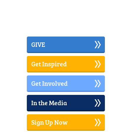
GIVE
Get Inspired
Get Involved
In the Media
Sign Up Now