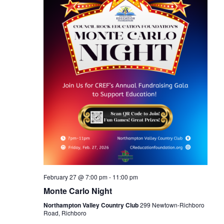
February 27 @ 7:00 pm
-
11:00 pm
Monte Carlo Night
Northampton Valley Country Club
299 Newtown-Richboro
Road, Richboro