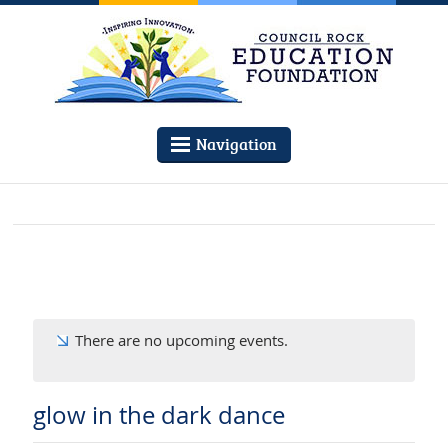
Navigation
There are no upcoming events.
glow in the dark dance