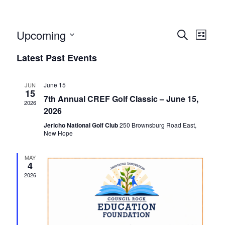
Events
Event
Upcoming
Search
List
Views
Search
Select
Naviga
Latest Past Events
and
date.
Views
Navigatio
June 15
JUN
15
7th Annual CREF Golf Classic – June 15,
2026
2026
Jericho National Golf Club
250 Brownsburg Road East,
New Hope
MAY
4
2026