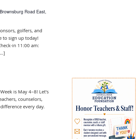
Brownsburg Road East,
onsors, golfers, and
e to sign up today!
Check-in 11:00 am:
[…]
Week is May 4–8! Let's
eachers, counselors,
difference every day.