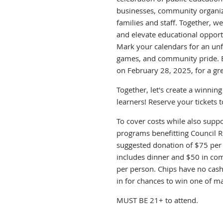
businesses, community organiz
families and staff. Together, we
and elevate educational opportu
Mark your calendars for an unfo
games, and community pride. Be
on February 28, 2025, for a gre
Together, let's create a winnin
learners! Reserve your tickets 
To cover costs while also suppo
programs benefitting Council Ro
suggested donation of $75 per 
includes dinner and $50 in co
per person. Chips have no cash
in for chances to win one of ma
MUST BE 21+ to attend.