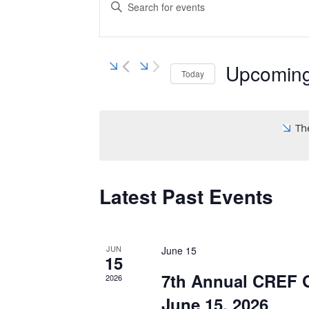
Search
Enter
Keyword.
and
Search
Views
for
Navigation
Events
Upcomin
Today
by
Keyword.
Select
date.
Th
Latest Past Events
JUN
June 15
15
7th Annual CREF G
2026
June 15, 2026