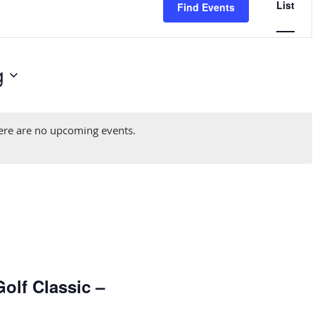
List
Find Events
Naviga
g
ere are no upcoming events.
olf Classic –