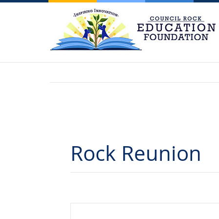
Rock Reunion
Events