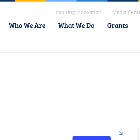
Inspiring Innovation
Media Cent
Who We Are
What We Do
Grants
Event
Views