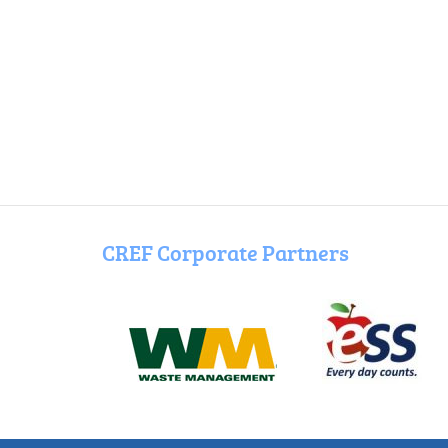
CREF Corporate Partners