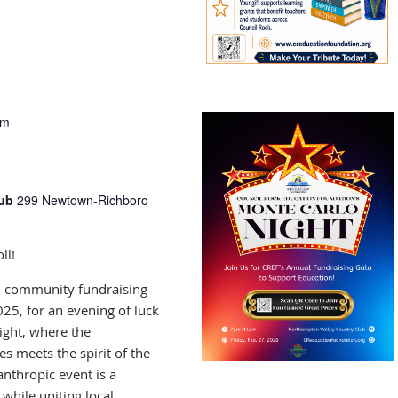
pm
lub
299 Newtown-Richboro
ll!
al community fundraising
025, for an evening of luck
ight, where the
s meets the spirit of the
anthropic event is a
 while uniting local