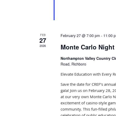
FEB
February 27 @ 7:00 pm
-
11:00 
27
Monte Carlo Night
2026
Northampton Valley Country C
Road, Richboro
Elevate Education with Every Ro
Save the date for CREF’s annu
gala! Join us on February 28, 2
at our very own Monte Carlo N
excitement of casino-style game
community. This fun-filled phil
celebration of public education