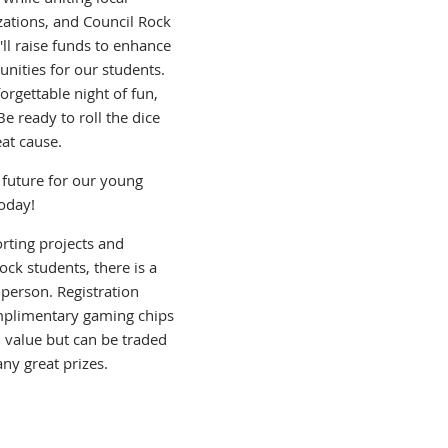
ations, and Council Rock
'll raise funds to enhance
nities for our students.
rgettable night of fun,
 ready to roll the dice
at cause.
g future for our young
today!
rting projects and
ck students, there is a
person. Registration
mplimentary gaming chips
 value but can be traded
ny great prizes.