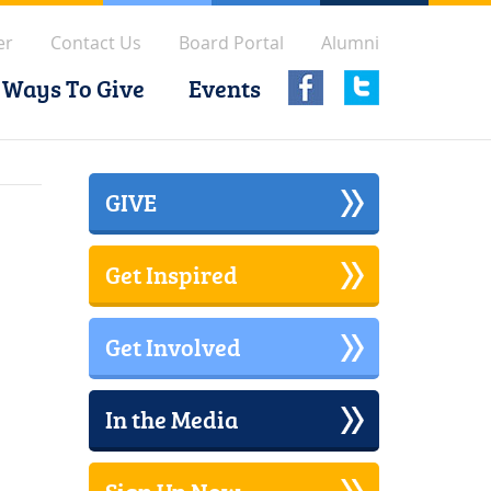
er
Contact Us
Board Portal
Alumni
Ways To Give
Events
GIVE
Get Inspired
Get Involved
In the Media