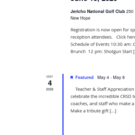
Jericho National Golf Club
250 
New Hope
Registration is now open for sp
reception attendees. Click her
Schedule of Events 10:30 am: 
Brunch 12 pm: Shotgun Start 
MAY
Featured
May 4
-
May 8
4
Teacher & Staff Appreciation 
2026
celebrate the incredible CRSD t
coaches, and staff who make a 
Make a tribute gift […]