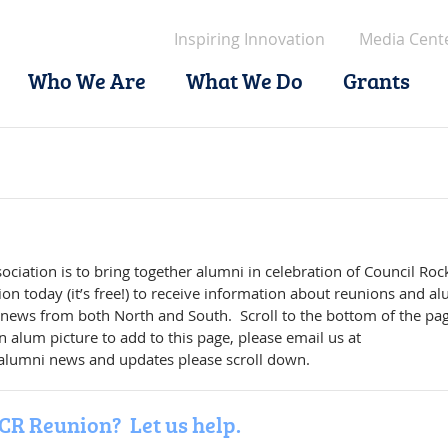
Inspiring Innovation
Media Cent
Who We Are
What We Do
Grants
ciation is to bring together alumni in celebration of Council Roc
ion today (it’s free!) to receive information about reunions and a
 news from both North and South. Scroll to the bottom of the pag
 alum picture to add to this page, please email us at
 alumni news and updates please scroll down.
CR Reunion? Let us help.