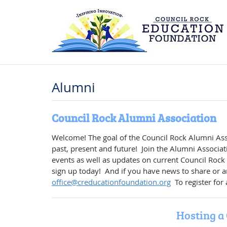
Alumni
Council Rock Alumni Association
Welcome! The goal of the Council Rock Alumni Asso
past, present and future! Join the Alumni Associat
events as well as updates on current Council Rock
sign up today! And if you have news to share or an
office@creducationfoundation.org
To register for
Hosting a 