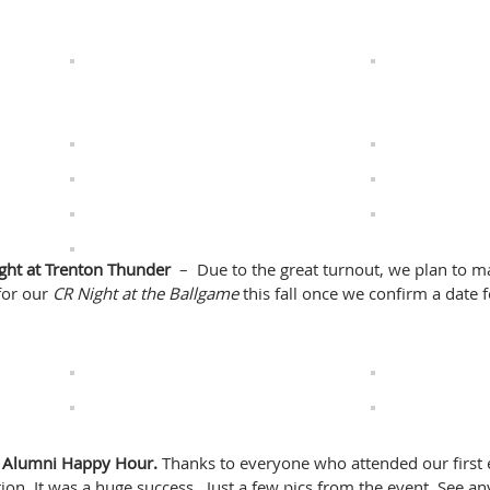
ght at Trenton Thunder
– Due to the great turnout, we plan to m
for our
CR Night at the Ballgame
this fall once we confirm a date f
ss Alumni Happy Hour.
Thanks to everyone who attended our first 
on. It was a huge success. Just a few pics from the event. See an