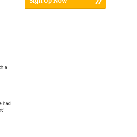
Sign Up Now
th a
e had
ot”