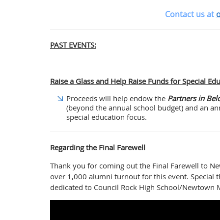
Contact us at
o
PAST EVENTS:
Raise a Glass and Help Raise Funds for Special Ed
Proceeds will help endow the
Partners in Bel
(beyond the annual school budget) and an ann
special education focus.
Regarding the Final Farewell
Thank you for coming out the Final Farewell to 
over 1,000 alumni turnout for this event. Special 
dedicated to Council Rock High School/Newtown M