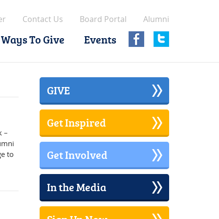
er
Contact Us
Board Portal
Alumni
Ways To Give
Events
GIVE
Get Inspired
k –
lumni
Get Involved
e to
In the Media