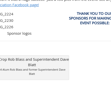
ciation Facebook page!
THANK YOU TO OU
SPONSORS FOR MAKING
EVENT POSSIBLE:
84 Alum Rob Blass and former Superintendent Dave
Blatt