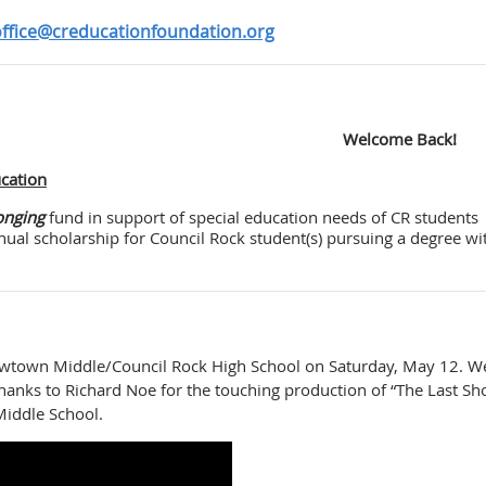
ffice@creducationfoundation.org
Welcome Back!
ucation
onging
fund in support of special education needs of CR students
ual scholarship for Council Rock student(s) pursuing a degree wi
Newtown Middle/Council Rock High School on Saturday, May 12. W
thanks to Richard Noe for the touching production of “The Last Sh
iddle School.