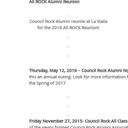
All ROCK Alumni Reunion
Council Rock Alumni reunite at La Stalla
for the 2016 All ROCK Reunion!
Thursday, May 12, 2016 – Council Rock Alumni Ni
this an annual outing. Look for more information 
the Spring of 2017.
Friday November 27, 2015- Council Rock All Cla
of the newly formed Council Rock Alumni Associati