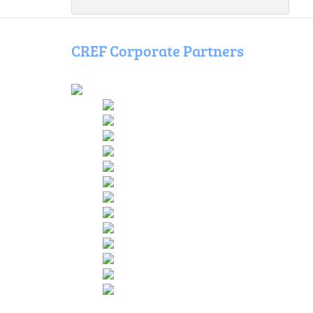
CREF Corporate Partners