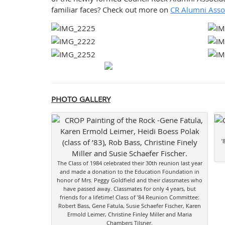
familiar faces? Check out more on
CR Alumni Asso
PHOTO GALLERY
’
The Class of 1984 celebrated their 30th reunion last year
and made a donation to the Education Foundation in
honor of Mrs. Peggy Goldfield and their classmates who
have passed away. Classmates for only 4 years, but
friends for a lifetime! Class of ’84 Reunion Committee:
Robert Bass, Gene Fatula, Susie Schaefer Fischer, Karen
Ermold Leimer, Christine Finley Miller and Maria
Chambers Tilsner.