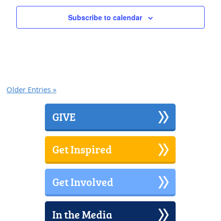
Subscribe to calendar
Older Entries »
GIVE
Get Inspired
Get Involved
In the Media