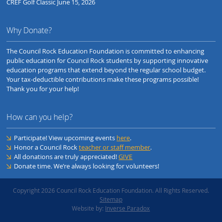
CREF Golf Classic June 15, 2026
Why Donate?
The Council Rock Education Foundation is committed to enhancing
public education for Council Rock students by supporting innovative
education programs that extend beyond the regular school budget.
Your tax-deductible contributions make these programs possible!
Thank you for your help!
How can you help?
Participate! View upcoming events
here
.
Honor a Council Rock
teacher or staff member
.
All donations are truly appreciated!
GIVE
Donate time. We’re always looking for volunteers!
Copyright 2026 Council Rock Education Foundation. All Rights Reserved.
Sitemap
Website by:
Inverse Paradox