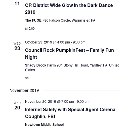
11
CR District Wide Glow in the Dark Dance
2019
The FUGE
780 Falcon Circle, Warminster, PA
$15.00
October 23, 2019 @ 4:00 pm
-
9:00 pm
WED
23
Council Rock PumpkinFest – Family Fun
Night
Shady Brook Farm
931 Stony Hill Road, Yardley, PA, United
States
$10
November 2019
November 20, 2019 @ 7:00 pm
-
9:00 pm
WED
20
Internet Safety with Special Agent Cerena
Coughlin, FBI
Newtown Middle School