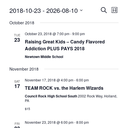
Events
Event
2018-10-23
 - 
2026-08-10
Search
List
Views
Search
Select
Naviga
October 2018
and
date.
Views
October 23, 2018 @ 7:00 pm
-
9:00 pm
TUE
Navigatio
23
Raising Great Kids – Candy Flavored
Addiction PLUS PAYS 2018
Newtown Middle School
November 2018
November 17, 2018 @ 4:00 pm
-
6:00 pm
SAT
17
TEAM ROCK vs. the Harlem Wizards
Council Rock High School South
2002 Rock Way, Holland,
PA
$15
November 23, 2018 @ 6:00 pm
-
8:00 pm
FRI