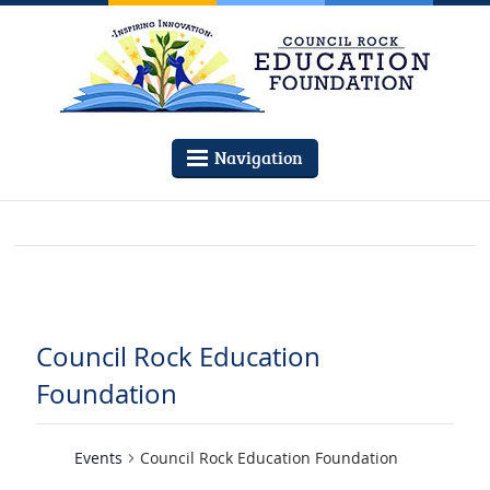
Navigation
Council Rock Education
Foundation
Events
Council Rock Education Foundation