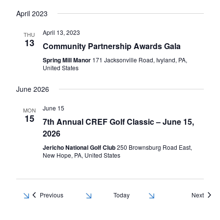
April 2023
April 13, 2023
THU
13
Community Partnership Awards Gala
Spring Mill Manor
171 Jacksonville Road, Ivyland, PA,
United States
June 2026
June 15
MON
15
7th Annual CREF Golf Classic – June 15,
2026
Jericho National Golf Club
250 Brownsburg Road East,
New Hope, PA, United States
Events
Event
Previous
Today
Next