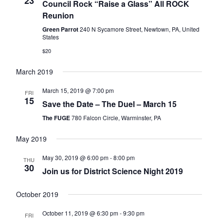
23
Council Rock “Raise a Glass” All ROCK
Reunion
Green Parrot
240 N Sycamore Street, Newtown, PA, United
States
$20
March 2019
March 15, 2019 @ 7:00 pm
FRI
15
Save the Date – The Duel – March 15
The FUGE
780 Falcon Circle, Warminster, PA
May 2019
May 30, 2019 @ 6:00 pm
-
8:00 pm
THU
30
Join us for District Science Night 2019
October 2019
October 11, 2019 @ 6:30 pm
-
9:30 pm
FRI