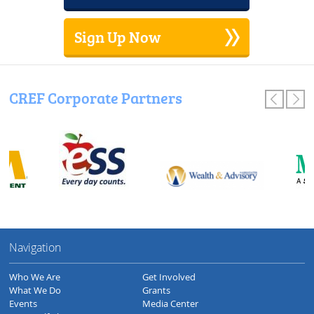
Sign Up Now
CREF Corporate Partners
Navigation
Who We Are
Get Involved
What We Do
Grants
Events
Media Center