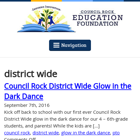
Navigation
district wide
Council Rock District Wide Glow in the
Dark Dance
September 7th, 2016
Kick off back to school with our first ever Council Rock
District Wide glow in the dark dance for our 4 – 6th-grade
students, and parents! While the kids are […]
council rock
,
district wide
,
glow in the dark dance
,
pto
on
Comments Off