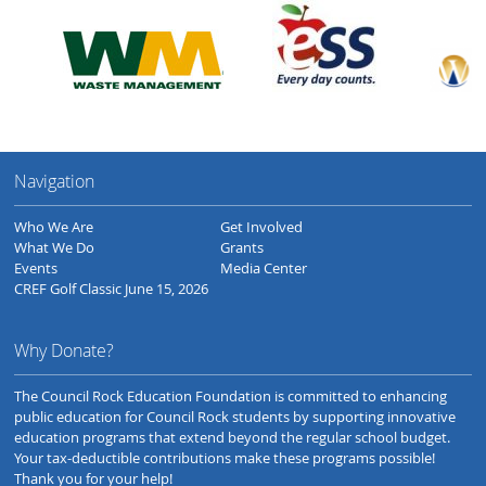
Navigation
Who We Are
Get Involved
What We Do
Grants
Events
Media Center
CREF Golf Classic June 15, 2026
Why Donate?
The Council Rock Education Foundation is committed to enhancing
public education for Council Rock students by supporting innovative
education programs that extend beyond the regular school budget.
Your tax-deductible contributions make these programs possible!
Thank you for your help!