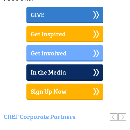
Council
Rock
GIVE
District
Wide
Glow
Get Inspired
in
the
Dark
Get Involved
Dance
In the Media
Sign Up Now
CREF Corporate Partners