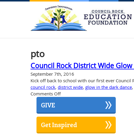
pto
Council Rock District Wide Glow
September 7th, 2016
Kick off back to school with our first ever Council
council rock
,
district wide
,
glow in the dark dance
on
Comments Off
Council
GIVE
Rock
District
Wide
Get Inspired
Glow
in