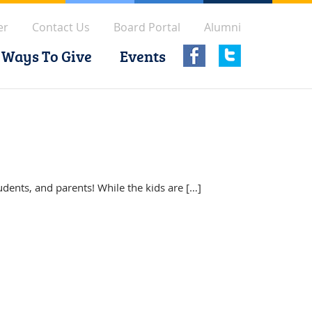
er
Contact Us
Board Portal
Alumni
Ways To Give
Events
udents, and parents! While the kids are […]