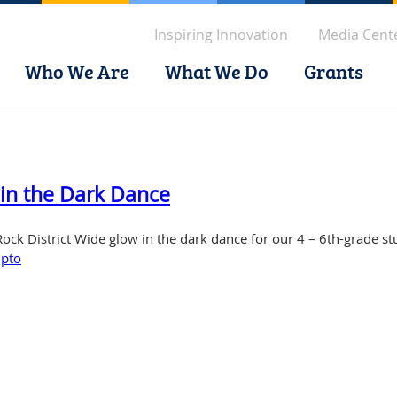
Inspiring Innovation
Media Cent
Who We Are
What We Do
Grants
 in the Dark Dance
 Rock District Wide glow in the dark dance for our 4 – 6th-grade st
,
pto