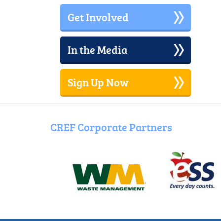
the
Get Involved
Dark
Dance
In the Media
Sign Up Now
CREF Corporate Partners