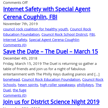
on
Comments Off
Community
Internet Safety with Special Agent
Partnership
Cerena Coughlin, FBI
Awards
Gala
November 7th, 2019
council rock coalition for healthy youth
,
Council Rock
Education Foundation
,
Council Rock School District
,
FBI
,
Internet Safety
,
Special Agent Cerena Coughlin
Comments (0)
Save the Date – The Duel – March 15
December 4th, 2018
Friday, March 15, 2019 The Duel is returning so gather a
table of friends and join us for a night of fabulous
entertainment with The Philly Keys dueling pianos and […]
bonehead
,
Council Rock Education Foundation
,
Council Rock
Schools
,
hewn spirits
,
high roller speakeasy
,
phillykeys
,
The
Duel
,
the fuge
Comments (0)
Join us for District Science Night 2019