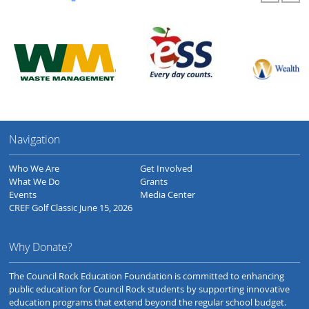
Navigation
Who We Are
Get Involved
What We Do
Grants
Events
Media Center
CREF Golf Classic June 15, 2026
Why Donate?
The Council Rock Education Foundation is committed to enhancing
public education for Council Rock students by supporting innovative
education programs that extend beyond the regular school budget.