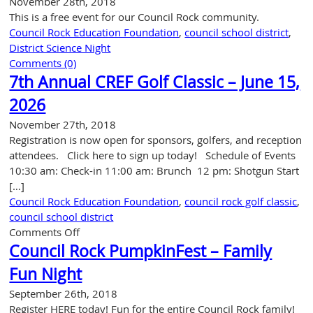
November 28th, 2018
This is a free event for our Council Rock community.
Council Rock Education Foundation
,
council school district
,
District Science Night
Comments (0)
7th Annual CREF Golf Classic – June 15,
2026
November 27th, 2018
Registration is now open for sponsors, golfers, and reception
attendees. Click here to sign up today! Schedule of Events
10:30 am: Check-in 11:00 am: Brunch 12 pm: Shotgun Start
[…]
Council Rock Education Foundation
,
council rock golf classic
,
council school district
on
Comments Off
7th
Council Rock PumpkinFest – Family
Annual
Fun Night
CREF
Golf
September 26th, 2018
Classic
Register HERE today! Fun for the entire Council Rock family!