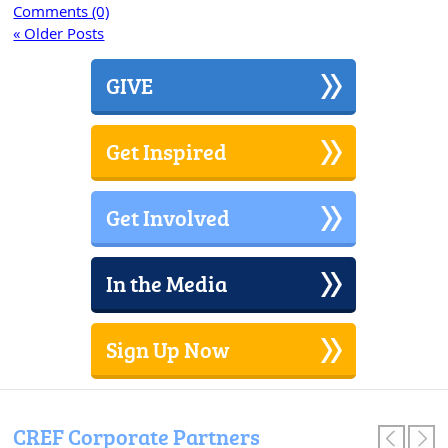
Comments (0)
« Older Posts
GIVE
Get Inspired
Get Involved
In the Media
Sign Up Now
CREF Corporate Partners