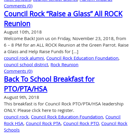
Comments (0)
Council Rock “Raise a Glass” All ROCK
Reunion
August 10th, 2018
Welcome Back! Join us on Friday, November 23, 2018, from
6 – 8 PM for an ALL ROCK Reunion at the Green Parrot. Raise
a Glass and Help Raise Funds for […]
council rock alumni
,
Council Rock Education Foundation
,
council school district
,
Rock Reunion
Comments (0)
Back To School Breakfast for
PTO/PTA/HSA
August 9th, 2018
This breakfast is for Council Rock PTO/PTA/HSA leadership
ONLY. Please click here to register.
council rock
,
Council Rock Education Foundation
,
Council
Rock HSA
,
Council Rock PTA
,
Council Rock PTO
,
Council Rock
Schools