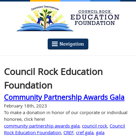
Navigation
Council Rock Education
Foundation
Community Partnership Awards Gala
February 18th, 2023
To make a donation in honor of our corporate or individual
honoree, click here!
community partnership awards gala
,
council rock
,
Council
Rock Education Foundation
,
CREF
,
cref gala
,
gala