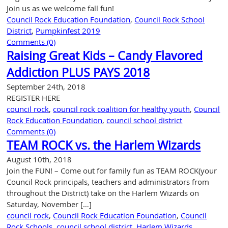
–
Join us as we welcome fall fun!
June
Council Rock Education Foundation
,
Council Rock School
15,
District
,
Pumpkinfest 2019
2026
Comments (0)
Raising Great Kids – Candy Flavored
Addiction PLUS PAYS 2018
September 24th, 2018
REGISTER HERE
council rock
,
council rock coalition for healthy youth
,
Council
Rock Education Foundation
,
council school district
Comments (0)
TEAM ROCK vs. the Harlem Wizards
August 10th, 2018
Join the FUN! – Come out for family fun as TEAM ROCK(your
Council Rock principals, teachers and administrators from
throughout the District) take on the Harlem Wizards on
Saturday, November […]
council rock
,
Council Rock Education Foundation
,
Council
Rock Schools
,
council school district
,
Harlem Wizards