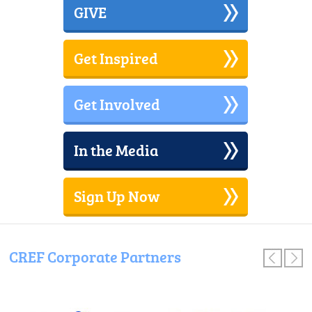
Partnership
GIVE
Awards
Gala
Get Inspired
Get Involved
In the Media
Sign Up Now
CREF Corporate Partners