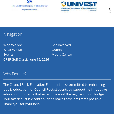
Navigation
Who We Are
Get Involved
What We Do
Grants
Events
Media Center
CREF Golf Classic June 15, 2026
Why Donate?
The Council Rock Education Foundation is committed to enhancing
public education for Council Rock students by supporting innovative
education programs that extend beyond the regular school budget.
Your tax-deductible contributions make these programs possible!
Thank you for your help!