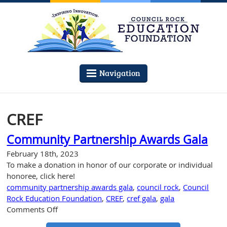
Navigation
CREF
Community Partnership Awards Gala
February 18th, 2023
To make a donation in honor of our corporate or individual
honoree, click here!
community partnership awards gala
,
council rock
,
Council
Rock Education Foundation
,
CREF
,
cref gala
,
gala
on
Comments Off
Community